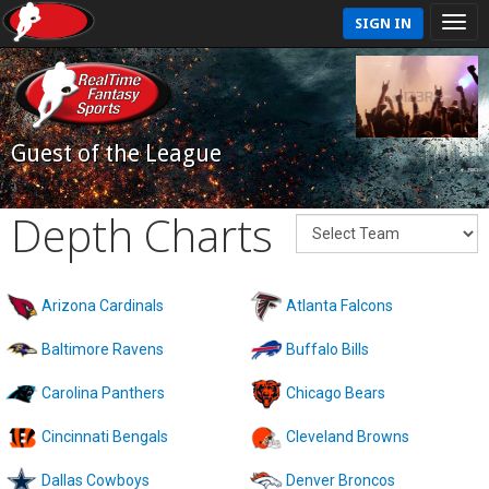
SIGN IN
Guest of the League
Depth Charts
Arizona Cardinals
Atlanta Falcons
Baltimore Ravens
Buffalo Bills
Carolina Panthers
Chicago Bears
Cincinnati Bengals
Cleveland Browns
Dallas Cowboys
Denver Broncos