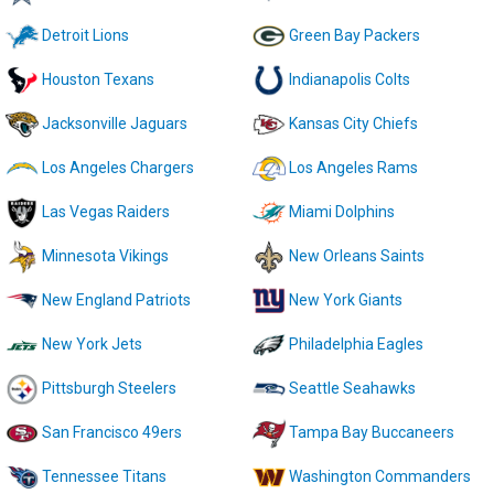
Detroit Lions
Green Bay Packers
Houston Texans
Indianapolis Colts
Jacksonville Jaguars
Kansas City Chiefs
Los Angeles Chargers
Los Angeles Rams
Las Vegas Raiders
Miami Dolphins
Minnesota Vikings
New Orleans Saints
New England Patriots
New York Giants
New York Jets
Philadelphia Eagles
Pittsburgh Steelers
Seattle Seahawks
San Francisco 49ers
Tampa Bay Buccaneers
Tennessee Titans
Washington Commanders