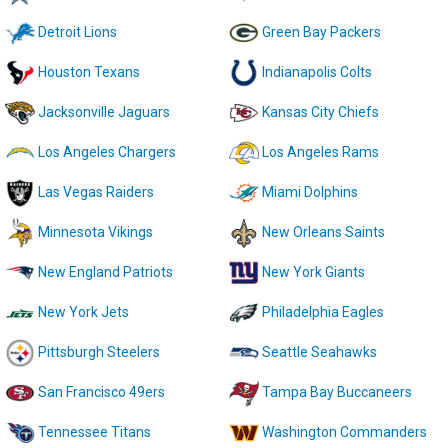
Detroit Lions
Green Bay Packers
Houston Texans
Indianapolis Colts
Jacksonville Jaguars
Kansas City Chiefs
Los Angeles Chargers
Los Angeles Rams
Las Vegas Raiders
Miami Dolphins
Minnesota Vikings
New Orleans Saints
New England Patriots
New York Giants
New York Jets
Philadelphia Eagles
Pittsburgh Steelers
Seattle Seahawks
San Francisco 49ers
Tampa Bay Buccaneers
Tennessee Titans
Washington Commanders