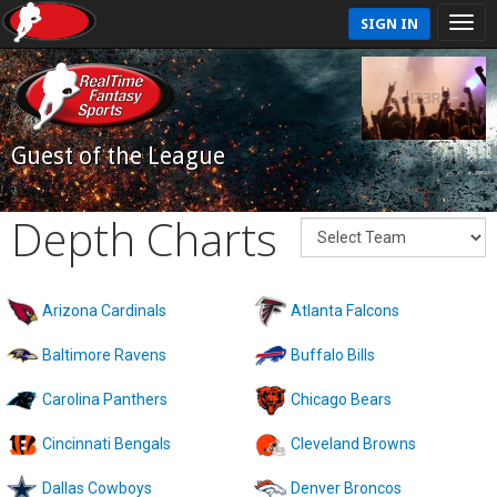
SIGN IN
Guest of the League
Depth Charts
Arizona Cardinals
Atlanta Falcons
Baltimore Ravens
Buffalo Bills
Carolina Panthers
Chicago Bears
Cincinnati Bengals
Cleveland Browns
Dallas Cowboys
Denver Broncos