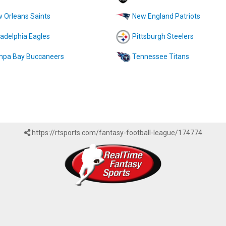
 Orleans Saints
New England Patriots
ladelphia Eagles
Pittsburgh Steelers
pa Bay Buccaneers
Tennessee Titans
https://rtsports.com/fantasy-football-league/174774