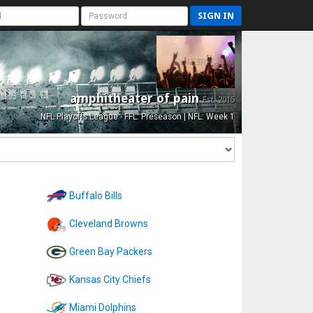
SIGN IN
amphitheater of pain
Est. 2015
NFL Playoffs League - FFL: Preseason | NFL: Week 1
Buffalo Bills
Cleveland Browns
Green Bay Packers
Kansas City Chiefs
Miami Dolphins