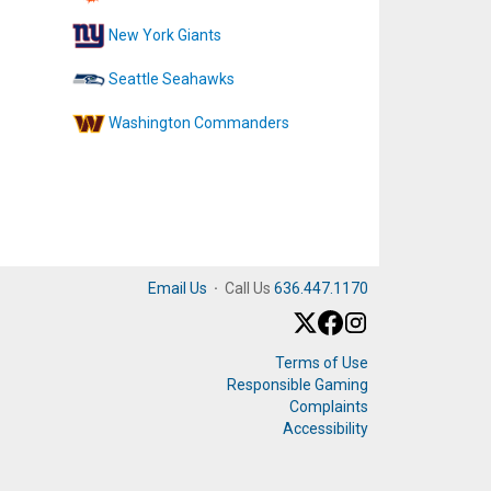
New York Giants
Seattle Seahawks
Washington Commanders
Email Us
·
Call Us
636.447.1170
Terms of Use
Responsible Gaming
Complaints
Accessibility