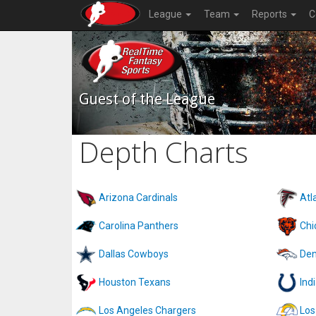
League
Team
Reports
C
Guest of the League
Depth Charts
Arizona Cardinals
Atl
Carolina Panthers
Chi
Dallas Cowboys
Den
Houston Texans
Ind
Los Angeles Chargers
Los