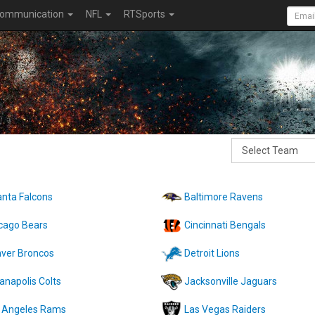
ommunication
NFL
RTSports
anta Falcons
Baltimore Ravens
cago Bears
Cincinnati Bengals
ver Broncos
Detroit Lions
ianapolis Colts
Jacksonville Jaguars
 Angeles Rams
Las Vegas Raiders