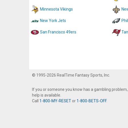
Minnesota Vikings
New
New York Jets
Phi
San Francisco 49ers
Tam
© 1995-2026 RealTime Fantasy Sports, Inc.
If you or someone you know has a gambling problem,
help is available.
Call
1-800-MY-RESET
or
1-800-BETS-OFF
.