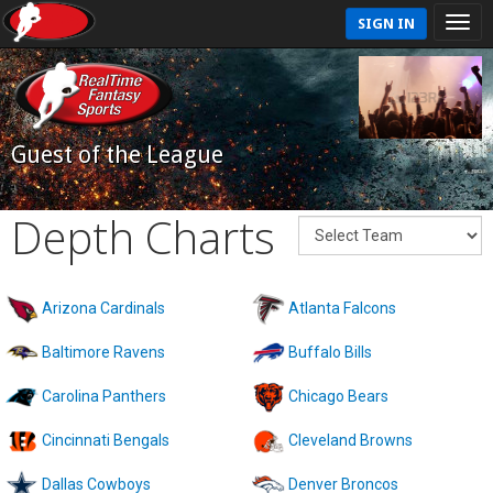
SIGN IN
Guest of the League
Depth Charts
Arizona Cardinals
Atlanta Falcons
Baltimore Ravens
Buffalo Bills
Carolina Panthers
Chicago Bears
Cincinnati Bengals
Cleveland Browns
Dallas Cowboys
Denver Broncos