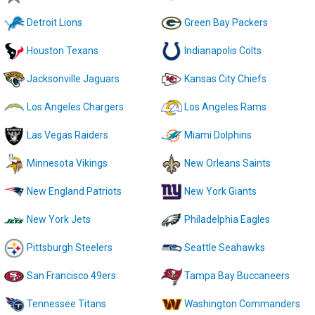
Detroit Lions
Green Bay Packers
Houston Texans
Indianapolis Colts
Jacksonville Jaguars
Kansas City Chiefs
Los Angeles Chargers
Los Angeles Rams
Las Vegas Raiders
Miami Dolphins
Minnesota Vikings
New Orleans Saints
New England Patriots
New York Giants
New York Jets
Philadelphia Eagles
Pittsburgh Steelers
Seattle Seahawks
San Francisco 49ers
Tampa Bay Buccaneers
Tennessee Titans
Washington Commanders