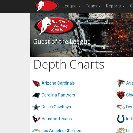
League
Team
Reports
C
Guest of the League
Depth Charts
Arizona Cardinals
Atl
Carolina Panthers
Chi
Dallas Cowboys
Den
Houston Texans
Ind
Los Angeles Chargers
Los