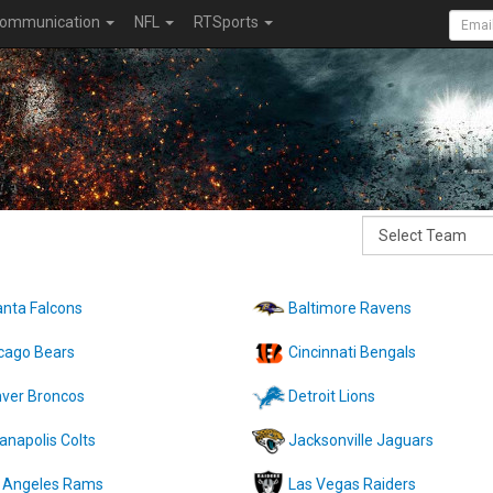
ommunication
NFL
RTSports
anta Falcons
Baltimore Ravens
cago Bears
Cincinnati Bengals
ver Broncos
Detroit Lions
ianapolis Colts
Jacksonville Jaguars
 Angeles Rams
Las Vegas Raiders