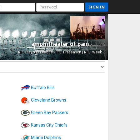
SIGN IN
amphitheater of pain
Est. 2015
NFL Playoffs League - FFL: Preseason | NFL: Week 1
Buffalo Bills
Cleveland Browns
Green Bay Packers
Kansas City Chiefs
Miami Dolphins