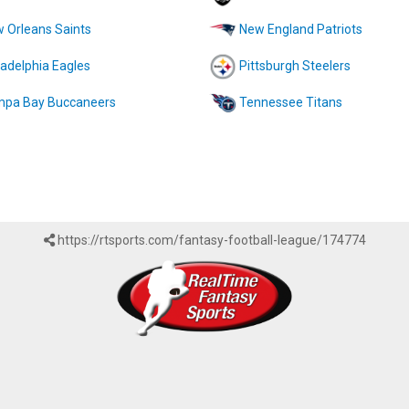
 Orleans Saints
New England Patriots
ladelphia Eagles
Pittsburgh Steelers
pa Bay Buccaneers
Tennessee Titans
https://rtsports.com/fantasy-football-league/174774