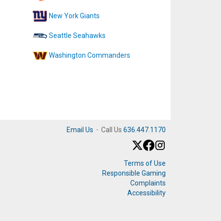
New York Giants
Seattle Seahawks
Washington Commanders
Email Us
·
Call Us
636.447.1170
Terms of Use
Responsible Gaming
Complaints
Accessibility