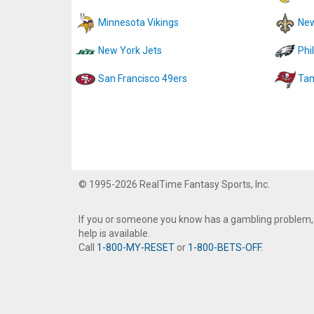
Minnesota Vikings
New
New York Jets
Phi
San Francisco 49ers
Tam
© 1995-2026 RealTime Fantasy Sports, Inc.
If you or someone you know has a gambling problem,
help is available.
Call
1-800-MY-RESET
or
1-800-BETS-OFF
.