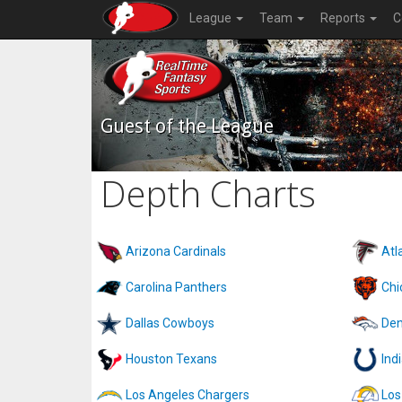
League
Team
Reports
C
Guest of the League
Depth Charts
Arizona Cardinals
Atl
Carolina Panthers
Chi
Dallas Cowboys
Den
Houston Texans
Ind
Los Angeles Chargers
Los