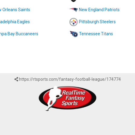
 Orleans Saints
New England Patriots
ladelphia Eagles
Pittsburgh Steelers
pa Bay Buccaneers
Tennessee Titans
https://rtsports.com/fantasy-football-league/174774