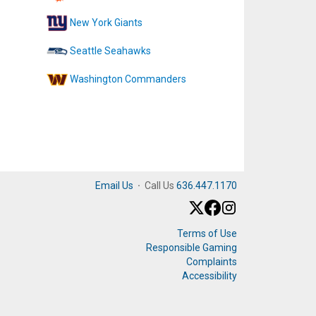
New York Giants
Seattle Seahawks
Washington Commanders
Email Us
·
Call Us
636.447.1170
Terms of Use
Responsible Gaming
Complaints
Accessibility