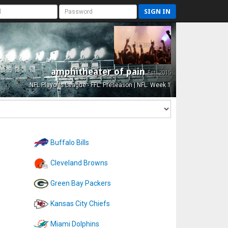
SIGN IN
amphitheater of pain
Est. 2015
NFL Playoffs League - FFL: Preseason | NFL: Week 1
Buffalo Bills
Cleveland Browns
Green Bay Packers
Kansas City Chiefs
Miami Dolphins