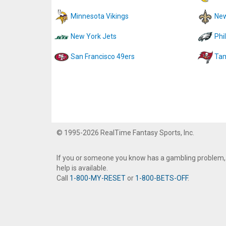
Minnesota Vikings
New
New York Jets
Phi
San Francisco 49ers
Tam
© 1995-2026 RealTime Fantasy Sports, Inc.
If you or someone you know has a gambling problem,
help is available.
Call
1-800-MY-RESET
or
1-800-BETS-OFF
.