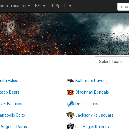
ommunication
NFL
RTSports
anta Falcons
Baltimore Ravens
cago Bears
Cincinnati Bengals
ver Broncos
Detroit Lions
ianapolis Colts
Jacksonville Jaguars
 Angeles Rams
Las Vegas Raiders