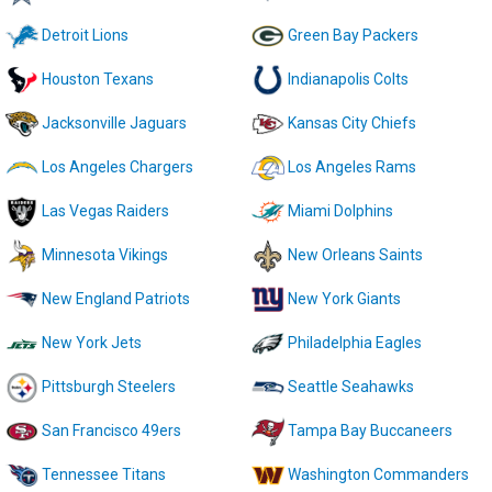
Detroit Lions
Green Bay Packers
Houston Texans
Indianapolis Colts
Jacksonville Jaguars
Kansas City Chiefs
Los Angeles Chargers
Los Angeles Rams
Las Vegas Raiders
Miami Dolphins
Minnesota Vikings
New Orleans Saints
New England Patriots
New York Giants
New York Jets
Philadelphia Eagles
Pittsburgh Steelers
Seattle Seahawks
San Francisco 49ers
Tampa Bay Buccaneers
Tennessee Titans
Washington Commanders