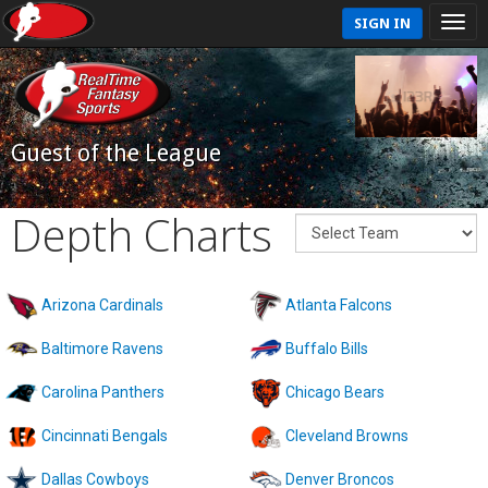
SIGN IN
Guest of the League
Depth Charts
Arizona Cardinals
Atlanta Falcons
Baltimore Ravens
Buffalo Bills
Carolina Panthers
Chicago Bears
Cincinnati Bengals
Cleveland Browns
Dallas Cowboys
Denver Broncos