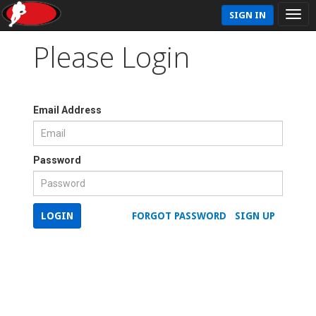
SIGN IN
Please Login
Email Address
Password
LOGIN
FORGOT PASSWORD
SIGN UP