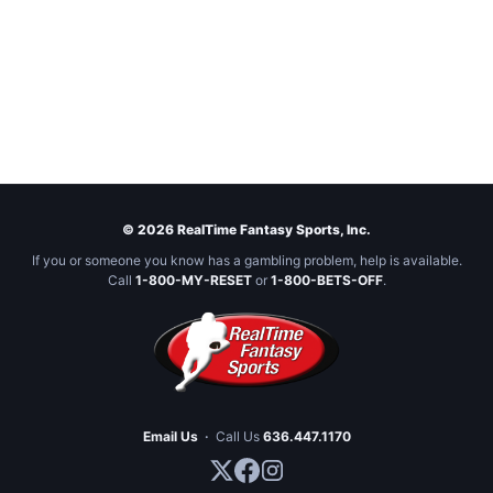
© 2026 RealTime Fantasy Sports, Inc.
If you or someone you know has a gambling problem, help is available.
Call
1-800-MY-RESET
or
1-800-BETS-OFF
.
Email Us
·
Call Us
636.447.1170