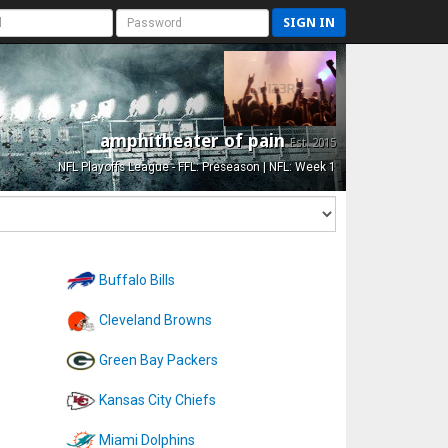
SIGN IN
amphitheater of pain
Est. 2015
NFL Playoffs League - FFL: Preseason | NFL: Week 1
Buffalo Bills
Cleveland Browns
Green Bay Packers
Kansas City Chiefs
Miami Dolphins