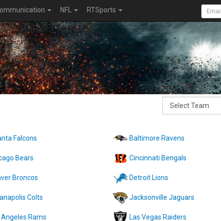
ommunication
NFL
RTSports
anta Falcons
Baltimore Ravens
cago Bears
Cincinnati Bengals
ver Broncos
Detroit Lions
ianapolis Colts
Jacksonville Jaguars
 Angeles Rams
Las Vegas Raiders