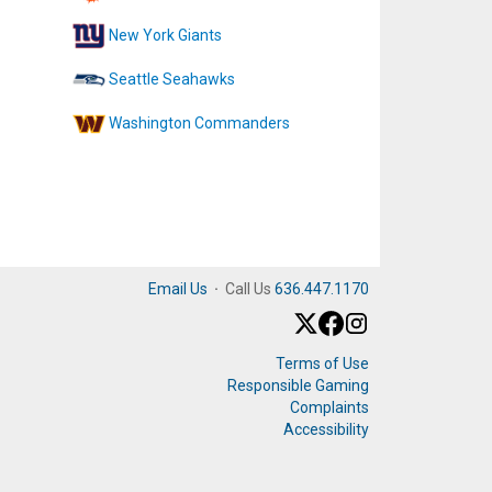
New York Giants
Seattle Seahawks
Washington Commanders
Email Us
·
Call Us
636.447.1170
Terms of Use
Responsible Gaming
Complaints
Accessibility