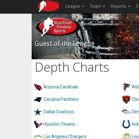
League
Team
Reports
C
Guest of the League
Depth Charts
Arizona Cardinals
Atl
Carolina Panthers
Chi
Dallas Cowboys
Den
Houston Texans
Ind
Los Angeles Chargers
Los