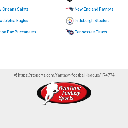
 Orleans Saints
New England Patriots
ladelphia Eagles
Pittsburgh Steelers
pa Bay Buccaneers
Tennessee Titans
https://rtsports.com/fantasy-football-league/174774