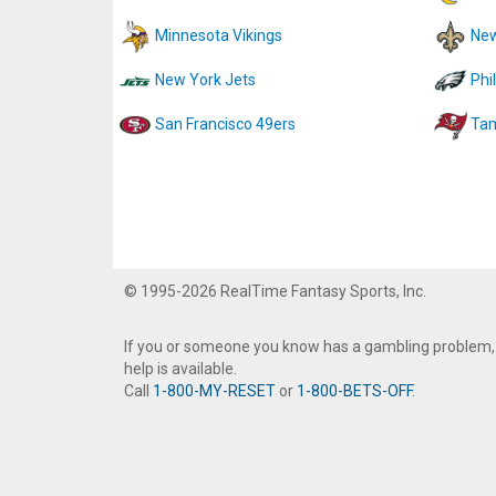
Minnesota Vikings
New
New York Jets
Phi
San Francisco 49ers
Tam
© 1995-2026 RealTime Fantasy Sports, Inc.
If you or someone you know has a gambling problem,
help is available.
Call
1-800-MY-RESET
or
1-800-BETS-OFF
.