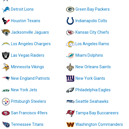
Detroit Lions
Green Bay Packers
Houston Texans
Indianapolis Colts
Jacksonville Jaguars
Kansas City Chiefs
Los Angeles Chargers
Los Angeles Rams
Las Vegas Raiders
Miami Dolphins
Minnesota Vikings
New Orleans Saints
New England Patriots
New York Giants
New York Jets
Philadelphia Eagles
Pittsburgh Steelers
Seattle Seahawks
San Francisco 49ers
Tampa Bay Buccaneers
Tennessee Titans
Washington Commanders