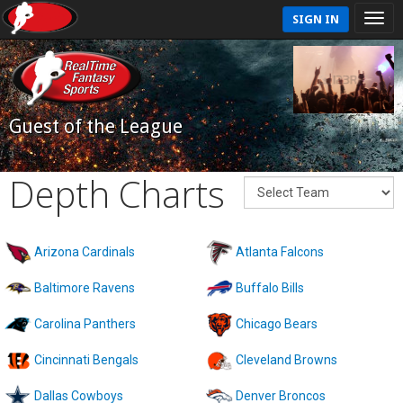
SIGN IN
Guest of the League
Depth Charts
Arizona Cardinals
Atlanta Falcons
Baltimore Ravens
Buffalo Bills
Carolina Panthers
Chicago Bears
Cincinnati Bengals
Cleveland Browns
Dallas Cowboys
Denver Broncos