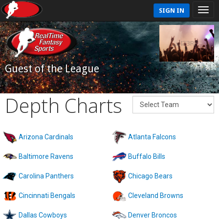
SIGN IN
Guest of the League
Depth Charts
Arizona Cardinals
Atlanta Falcons
Baltimore Ravens
Buffalo Bills
Carolina Panthers
Chicago Bears
Cincinnati Bengals
Cleveland Browns
Dallas Cowboys
Denver Broncos