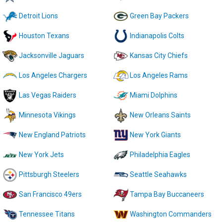
Detroit Lions
Green Bay Packers
Houston Texans
Indianapolis Colts
Jacksonville Jaguars
Kansas City Chiefs
Los Angeles Chargers
Los Angeles Rams
Las Vegas Raiders
Miami Dolphins
Minnesota Vikings
New Orleans Saints
New England Patriots
New York Giants
New York Jets
Philadelphia Eagles
Pittsburgh Steelers
Seattle Seahawks
San Francisco 49ers
Tampa Bay Buccaneers
Tennessee Titans
Washington Commanders