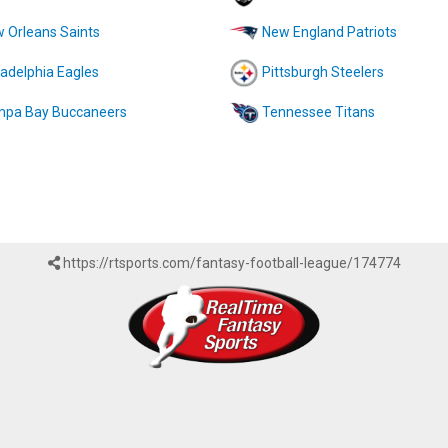
 Orleans Saints
New England Patriots
ladelphia Eagles
Pittsburgh Steelers
pa Bay Buccaneers
Tennessee Titans
https://rtsports.com/fantasy-football-league/174774