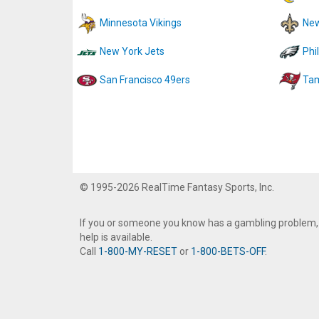
Minnesota Vikings
New
New York Jets
Phi
San Francisco 49ers
Tam
© 1995-2026 RealTime Fantasy Sports, Inc.
If you or someone you know has a gambling problem,
help is available.
Call
1-800-MY-RESET
or
1-800-BETS-OFF
.