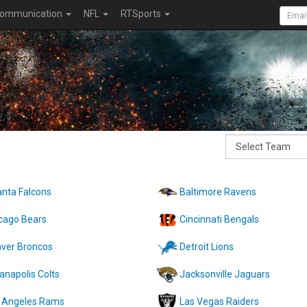
ommunication
NFL
RTSports
anta Falcons
Baltimore Ravens
cago Bears
Cincinnati Bengals
ver Broncos
Detroit Lions
ianapolis Colts
Jacksonville Jaguars
 Angeles Rams
Las Vegas Raiders