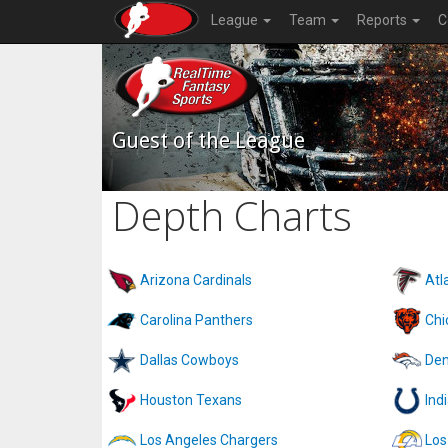
League
Team
Reports
C
Guest of the League
Depth Charts
Arizona Cardinals
Atl
Carolina Panthers
Chi
Dallas Cowboys
Den
Houston Texans
Ind
Los Angeles Chargers
Los