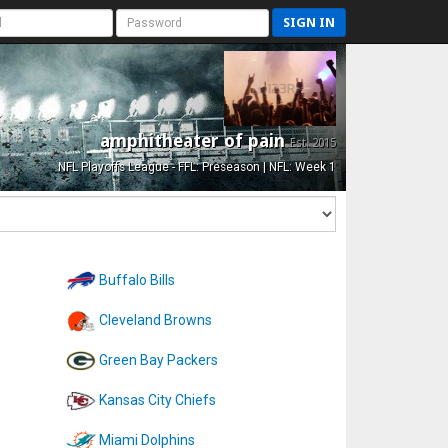
SIGN IN
amphitheater of pain
Est. 2015
NFL Playoffs League - FFL: Preseason | NFL: Week 1
Buffalo Bills
Cleveland Browns
Green Bay Packers
Kansas City Chiefs
Miami Dolphins