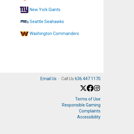
New York Giants
Seattle Seahawks
Washington Commanders
Email Us
·
Call Us
636.447.1170
Terms of Use
Responsible Gaming
Complaints
Accessibility