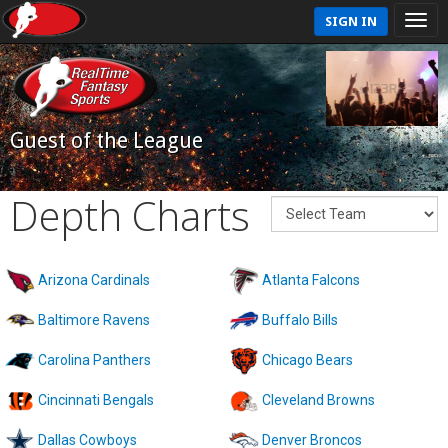
SIGN IN
Guest of the League
Depth Charts
Arizona Cardinals
Atlanta Falcons
Baltimore Ravens
Buffalo Bills
Carolina Panthers
Chicago Bears
Cincinnati Bengals
Cleveland Browns
Dallas Cowboys
Denver Broncos