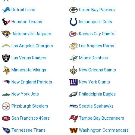
Detroit Lions
Green Bay Packers
Houston Texans
Indianapolis Colts
Jacksonville Jaguars
Kansas City Chiefs
Los Angeles Chargers
Los Angeles Rams
Las Vegas Raiders
Miami Dolphins
Minnesota Vikings
New Orleans Saints
New England Patriots
New York Giants
New York Jets
Philadelphia Eagles
Pittsburgh Steelers
Seattle Seahawks
San Francisco 49ers
Tampa Bay Buccaneers
Tennessee Titans
Washington Commanders