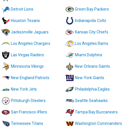
Detroit Lions
Green Bay Packers
Houston Texans
Indianapolis Colts
Jacksonville Jaguars
Kansas City Chiefs
Los Angeles Chargers
Los Angeles Rams
Las Vegas Raiders
Miami Dolphins
Minnesota Vikings
New Orleans Saints
New England Patriots
New York Giants
New York Jets
Philadelphia Eagles
Pittsburgh Steelers
Seattle Seahawks
San Francisco 49ers
Tampa Bay Buccaneers
Tennessee Titans
Washington Commanders