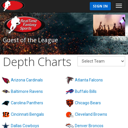
SIGN IN
Guest of the League
Depth Charts
Arizona Cardinals
Atlanta Falcons
Baltimore Ravens
Buffalo Bills
Carolina Panthers
Chicago Bears
Cincinnati Bengals
Cleveland Browns
Dallas Cowboys
Denver Broncos