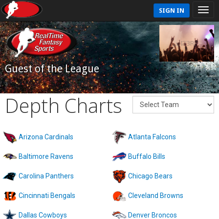
SIGN IN
Guest of the League
Depth Charts
Arizona Cardinals
Atlanta Falcons
Baltimore Ravens
Buffalo Bills
Carolina Panthers
Chicago Bears
Cincinnati Bengals
Cleveland Browns
Dallas Cowboys
Denver Broncos