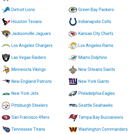
Detroit Lions
Green Bay Packers
Houston Texans
Indianapolis Colts
Jacksonville Jaguars
Kansas City Chiefs
Los Angeles Chargers
Los Angeles Rams
Las Vegas Raiders
Miami Dolphins
Minnesota Vikings
New Orleans Saints
New England Patriots
New York Giants
New York Jets
Philadelphia Eagles
Pittsburgh Steelers
Seattle Seahawks
San Francisco 49ers
Tampa Bay Buccaneers
Tennessee Titans
Washington Commanders