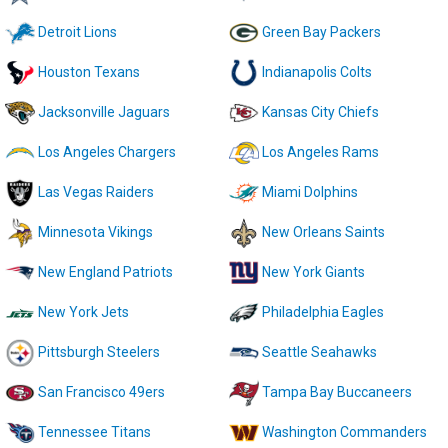
Detroit Lions
Green Bay Packers
Houston Texans
Indianapolis Colts
Jacksonville Jaguars
Kansas City Chiefs
Los Angeles Chargers
Los Angeles Rams
Las Vegas Raiders
Miami Dolphins
Minnesota Vikings
New Orleans Saints
New England Patriots
New York Giants
New York Jets
Philadelphia Eagles
Pittsburgh Steelers
Seattle Seahawks
San Francisco 49ers
Tampa Bay Buccaneers
Tennessee Titans
Washington Commanders