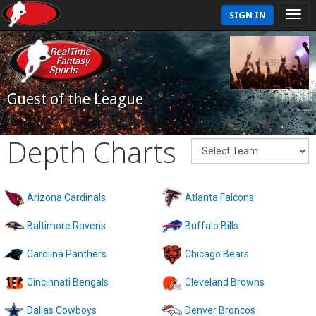
SIGN IN
Guest of the League
Depth Charts
Arizona Cardinals
Atlanta Falcons
Baltimore Ravens
Buffalo Bills
Carolina Panthers
Chicago Bears
Cincinnati Bengals
Cleveland Browns
Dallas Cowboys
Denver Broncos