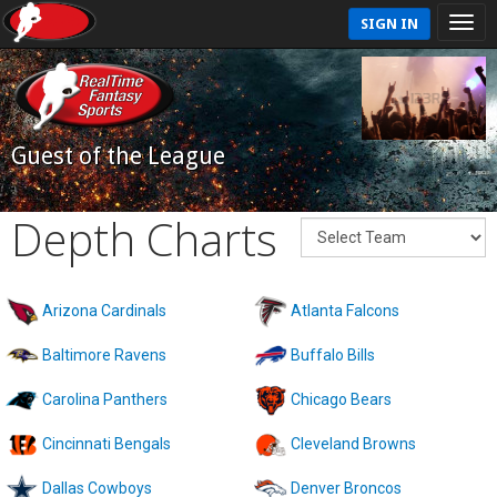
SIGN IN
Guest of the League
Depth Charts
Arizona Cardinals
Atlanta Falcons
Baltimore Ravens
Buffalo Bills
Carolina Panthers
Chicago Bears
Cincinnati Bengals
Cleveland Browns
Dallas Cowboys
Denver Broncos