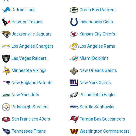
Detroit Lions
Green Bay Packers
Houston Texans
Indianapolis Colts
Jacksonville Jaguars
Kansas City Chiefs
Los Angeles Chargers
Los Angeles Rams
Las Vegas Raiders
Miami Dolphins
Minnesota Vikings
New Orleans Saints
New England Patriots
New York Giants
New York Jets
Philadelphia Eagles
Pittsburgh Steelers
Seattle Seahawks
San Francisco 49ers
Tampa Bay Buccaneers
Tennessee Titans
Washington Commanders