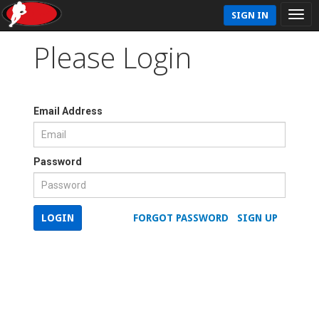
SIGN IN
Please Login
Email Address
Password
LOGIN
FORGOT PASSWORD
SIGN UP