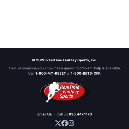
© 2026 RealTime Fantasy Sports, Inc.
If you or someone you know has a gambling problem, help is available.
Call
1-800-MY-RESET
or
1-800-BETS-OFF
.
Email Us
·
Call Us
636.447.1170