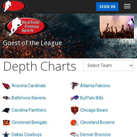
SIGN IN
Guest of the League
Depth Charts
Arizona Cardinals
Atlanta Falcons
Baltimore Ravens
Buffalo Bills
Carolina Panthers
Chicago Bears
Cincinnati Bengals
Cleveland Browns
Dallas Cowboys
Denver Broncos