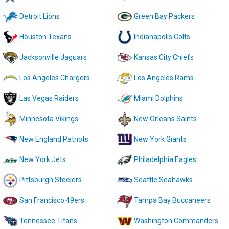
Detroit Lions
Green Bay Packers
Houston Texans
Indianapolis Colts
Jacksonville Jaguars
Kansas City Chiefs
Los Angeles Chargers
Los Angeles Rams
Las Vegas Raiders
Miami Dolphins
Minnesota Vikings
New Orleans Saints
New England Patriots
New York Giants
New York Jets
Philadelphia Eagles
Pittsburgh Steelers
Seattle Seahawks
San Francisco 49ers
Tampa Bay Buccaneers
Tennessee Titans
Washington Commanders