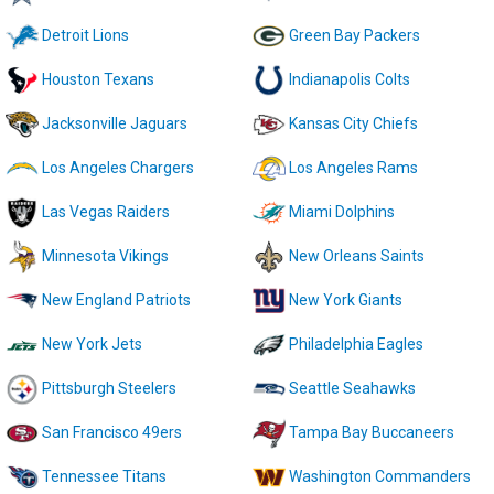
Detroit Lions
Green Bay Packers
Houston Texans
Indianapolis Colts
Jacksonville Jaguars
Kansas City Chiefs
Los Angeles Chargers
Los Angeles Rams
Las Vegas Raiders
Miami Dolphins
Minnesota Vikings
New Orleans Saints
New England Patriots
New York Giants
New York Jets
Philadelphia Eagles
Pittsburgh Steelers
Seattle Seahawks
San Francisco 49ers
Tampa Bay Buccaneers
Tennessee Titans
Washington Commanders