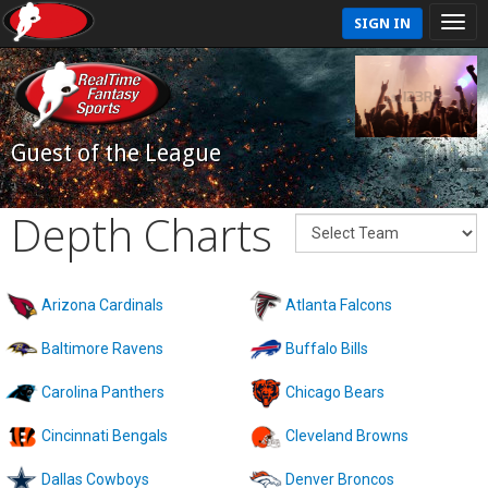
SIGN IN
Guest of the League
Depth Charts
Arizona Cardinals
Atlanta Falcons
Baltimore Ravens
Buffalo Bills
Carolina Panthers
Chicago Bears
Cincinnati Bengals
Cleveland Browns
Dallas Cowboys
Denver Broncos