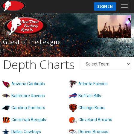
SIGN IN
Guest of the League
Depth Charts
Arizona Cardinals
Atlanta Falcons
Baltimore Ravens
Buffalo Bills
Carolina Panthers
Chicago Bears
Cincinnati Bengals
Cleveland Browns
Dallas Cowboys
Denver Broncos