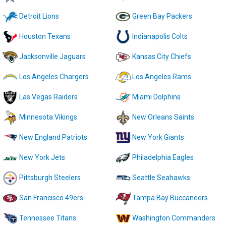
Detroit Lions
Green Bay Packers
Houston Texans
Indianapolis Colts
Jacksonville Jaguars
Kansas City Chiefs
Los Angeles Chargers
Los Angeles Rams
Las Vegas Raiders
Miami Dolphins
Minnesota Vikings
New Orleans Saints
New England Patriots
New York Giants
New York Jets
Philadelphia Eagles
Pittsburgh Steelers
Seattle Seahawks
San Francisco 49ers
Tampa Bay Buccaneers
Tennessee Titans
Washington Commanders