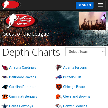
SIGN IN
Guest of the League
Depth Charts
Arizona Cardinals
Atlanta Falcons
Baltimore Ravens
Buffalo Bills
Carolina Panthers
Chicago Bears
Cincinnati Bengals
Cleveland Browns
Dallas Cowboys
Denver Broncos