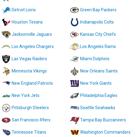
Detroit Lions
Green Bay Packers
Houston Texans
Indianapolis Colts
Jacksonville Jaguars
Kansas City Chiefs
Los Angeles Chargers
Los Angeles Rams
Las Vegas Raiders
Miami Dolphins
Minnesota Vikings
New Orleans Saints
New England Patriots
New York Giants
New York Jets
Philadelphia Eagles
Pittsburgh Steelers
Seattle Seahawks
San Francisco 49ers
Tampa Bay Buccaneers
Tennessee Titans
Washington Commanders