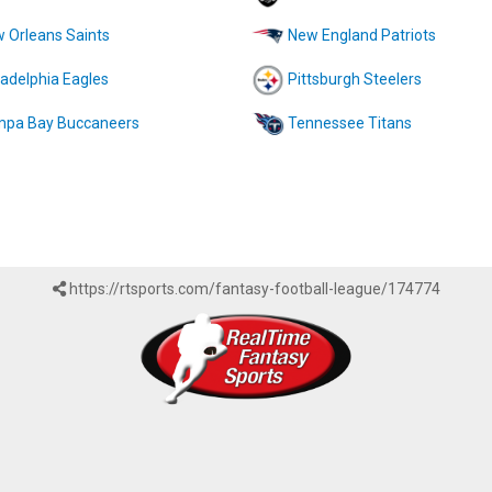
 Orleans Saints
New England Patriots
ladelphia Eagles
Pittsburgh Steelers
pa Bay Buccaneers
Tennessee Titans
https://rtsports.com/fantasy-football-league/174774