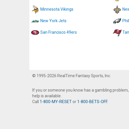
Minnesota Vikings
New
New York Jets
Phi
San Francisco 49ers
Tam
© 1995-2026 RealTime Fantasy Sports, Inc.
If you or someone you know has a gambling problem,
help is available.
Call
1-800-MY-RESET
or
1-800-BETS-OFF
.