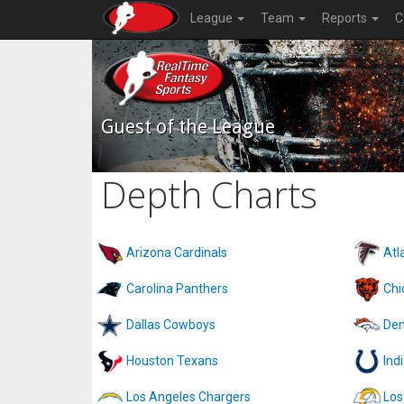
League
Team
Reports
C
Guest of the League
Depth Charts
Arizona Cardinals
Atl
Carolina Panthers
Chi
Dallas Cowboys
Den
Houston Texans
Ind
Los Angeles Chargers
Los