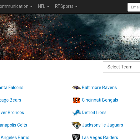
ommunication
NFL
RTSports
anta Falcons
Baltimore Ravens
cago Bears
Cincinnati Bengals
ver Broncos
Detroit Lions
ianapolis Colts
Jacksonville Jaguars
 Angeles Rams
Las Vegas Raiders