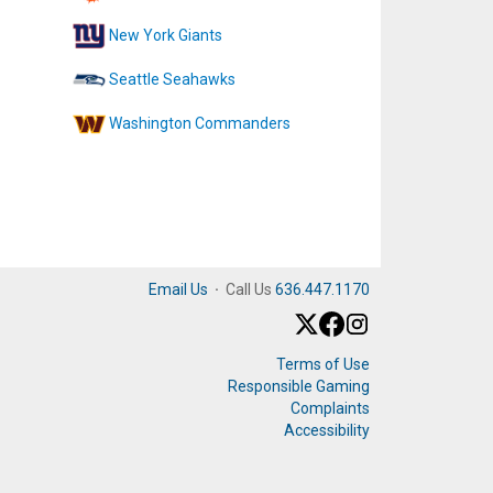
New York Giants
Seattle Seahawks
Washington Commanders
Email Us
·
Call Us
636.447.1170
Terms of Use
Responsible Gaming
Complaints
Accessibility