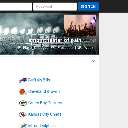
SIGN IN
amphitheater of pain
Est. 2015
NFL Playoffs League - FFL: Preseason | NFL: Week 1
Buffalo Bills
Cleveland Browns
Green Bay Packers
Kansas City Chiefs
Miami Dolphins