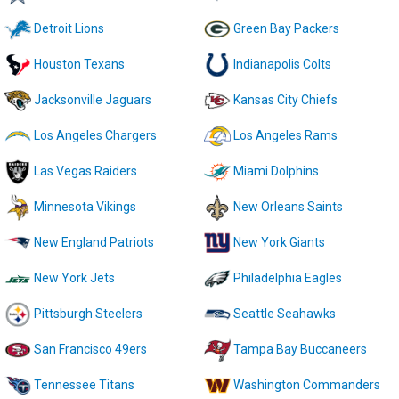
Detroit Lions
Green Bay Packers
Houston Texans
Indianapolis Colts
Jacksonville Jaguars
Kansas City Chiefs
Los Angeles Chargers
Los Angeles Rams
Las Vegas Raiders
Miami Dolphins
Minnesota Vikings
New Orleans Saints
New England Patriots
New York Giants
New York Jets
Philadelphia Eagles
Pittsburgh Steelers
Seattle Seahawks
San Francisco 49ers
Tampa Bay Buccaneers
Tennessee Titans
Washington Commanders