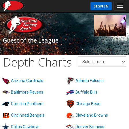
SIGN IN
Guest of the League
Depth Charts
Arizona Cardinals
Atlanta Falcons
Baltimore Ravens
Buffalo Bills
Carolina Panthers
Chicago Bears
Cincinnati Bengals
Cleveland Browns
Dallas Cowboys
Denver Broncos