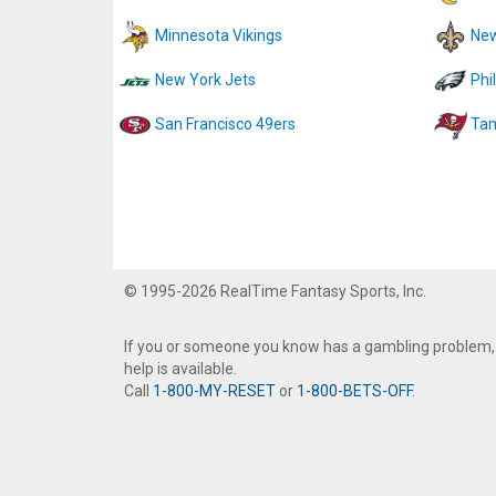
Minnesota Vikings
New
New York Jets
Phi
San Francisco 49ers
Tam
© 1995-2026 RealTime Fantasy Sports, Inc.
If you or someone you know has a gambling problem,
help is available.
Call
1-800-MY-RESET
or
1-800-BETS-OFF
.