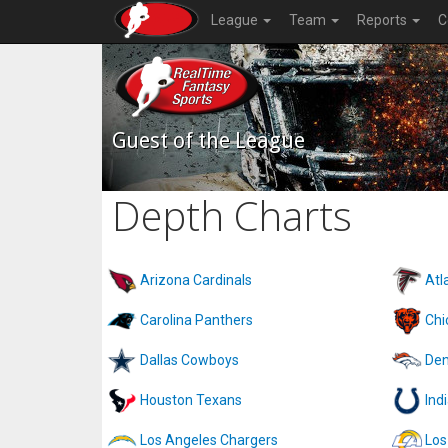
League
Team
Reports
C
Guest of the League
Depth Charts
Arizona Cardinals
Atl
Carolina Panthers
Chi
Dallas Cowboys
Den
Houston Texans
Ind
Los Angeles Chargers
Los