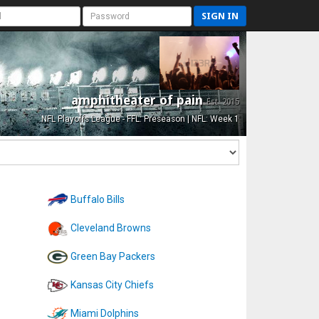
SIGN IN
amphitheater of pain
Est. 2015
NFL Playoffs League - FFL: Preseason | NFL: Week 1
Buffalo Bills
Cleveland Browns
Green Bay Packers
Kansas City Chiefs
Miami Dolphins