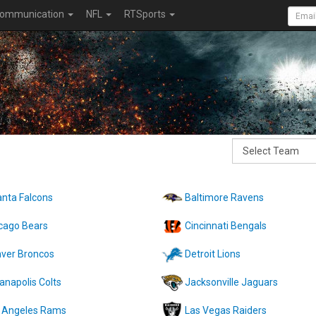
ommunication
NFL
RTSports
anta Falcons
Baltimore Ravens
cago Bears
Cincinnati Bengals
ver Broncos
Detroit Lions
ianapolis Colts
Jacksonville Jaguars
 Angeles Rams
Las Vegas Raiders