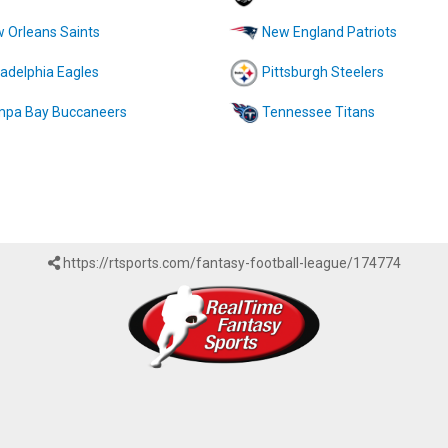
 Orleans Saints
New England Patriots
ladelphia Eagles
Pittsburgh Steelers
pa Bay Buccaneers
Tennessee Titans
https://rtsports.com/fantasy-football-league/174774