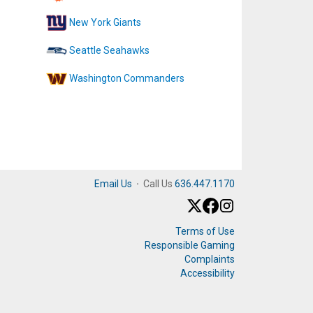
New York Giants
Seattle Seahawks
Washington Commanders
Email Us
·
Call Us
636.447.1170
Terms of Use
Responsible Gaming
Complaints
Accessibility