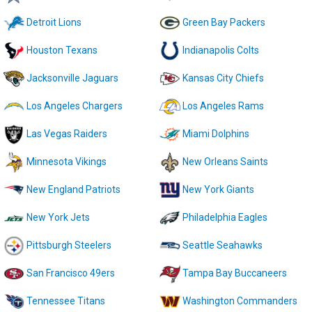
Detroit Lions
Green Bay Packers
Houston Texans
Indianapolis Colts
Jacksonville Jaguars
Kansas City Chiefs
Los Angeles Chargers
Los Angeles Rams
Las Vegas Raiders
Miami Dolphins
Minnesota Vikings
New Orleans Saints
New England Patriots
New York Giants
New York Jets
Philadelphia Eagles
Pittsburgh Steelers
Seattle Seahawks
San Francisco 49ers
Tampa Bay Buccaneers
Tennessee Titans
Washington Commanders