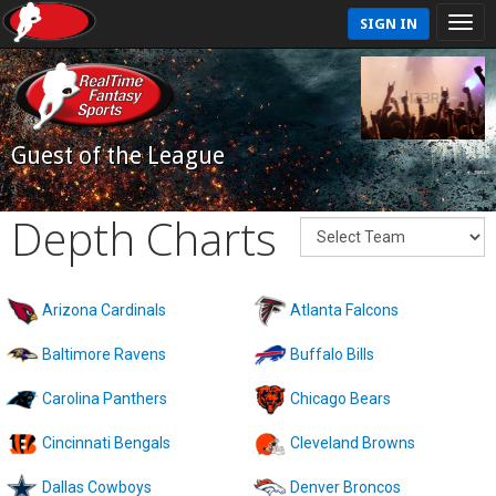
SIGN IN
Guest of the League
Depth Charts
Arizona Cardinals
Atlanta Falcons
Baltimore Ravens
Buffalo Bills
Carolina Panthers
Chicago Bears
Cincinnati Bengals
Cleveland Browns
Dallas Cowboys
Denver Broncos