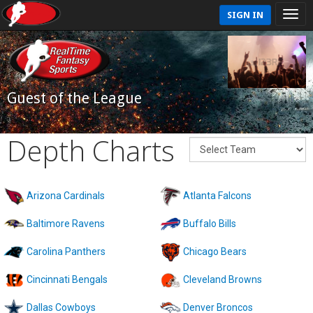
SIGN IN
Guest of the League
Depth Charts
Arizona Cardinals
Atlanta Falcons
Baltimore Ravens
Buffalo Bills
Carolina Panthers
Chicago Bears
Cincinnati Bengals
Cleveland Browns
Dallas Cowboys
Denver Broncos