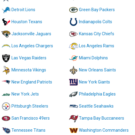
Detroit Lions
Green Bay Packers
Houston Texans
Indianapolis Colts
Jacksonville Jaguars
Kansas City Chiefs
Los Angeles Chargers
Los Angeles Rams
Las Vegas Raiders
Miami Dolphins
Minnesota Vikings
New Orleans Saints
New England Patriots
New York Giants
New York Jets
Philadelphia Eagles
Pittsburgh Steelers
Seattle Seahawks
San Francisco 49ers
Tampa Bay Buccaneers
Tennessee Titans
Washington Commanders