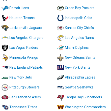
Detroit Lions
Green Bay Packers
Houston Texans
Indianapolis Colts
Jacksonville Jaguars
Kansas City Chiefs
Los Angeles Chargers
Los Angeles Rams
Las Vegas Raiders
Miami Dolphins
Minnesota Vikings
New Orleans Saints
New England Patriots
New York Giants
New York Jets
Philadelphia Eagles
Pittsburgh Steelers
Seattle Seahawks
San Francisco 49ers
Tampa Bay Buccaneers
Tennessee Titans
Washington Commanders