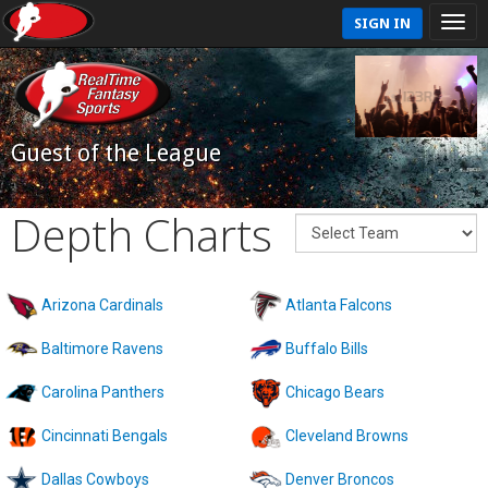
SIGN IN
Guest of the League
Depth Charts
Arizona Cardinals
Atlanta Falcons
Baltimore Ravens
Buffalo Bills
Carolina Panthers
Chicago Bears
Cincinnati Bengals
Cleveland Browns
Dallas Cowboys
Denver Broncos