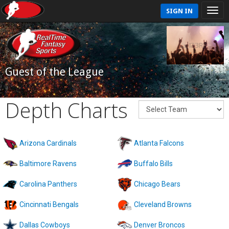
SIGN IN
Guest of the League
Depth Charts
Arizona Cardinals
Atlanta Falcons
Baltimore Ravens
Buffalo Bills
Carolina Panthers
Chicago Bears
Cincinnati Bengals
Cleveland Browns
Dallas Cowboys
Denver Broncos