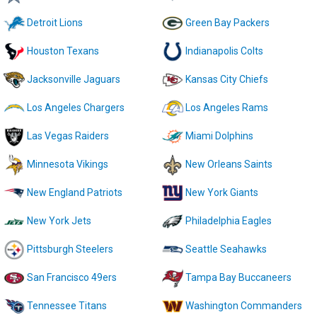
Detroit Lions
Green Bay Packers
Houston Texans
Indianapolis Colts
Jacksonville Jaguars
Kansas City Chiefs
Los Angeles Chargers
Los Angeles Rams
Las Vegas Raiders
Miami Dolphins
Minnesota Vikings
New Orleans Saints
New England Patriots
New York Giants
New York Jets
Philadelphia Eagles
Pittsburgh Steelers
Seattle Seahawks
San Francisco 49ers
Tampa Bay Buccaneers
Tennessee Titans
Washington Commanders