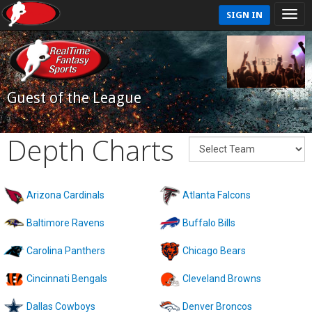
SIGN IN
Guest of the League
Depth Charts
Arizona Cardinals
Atlanta Falcons
Baltimore Ravens
Buffalo Bills
Carolina Panthers
Chicago Bears
Cincinnati Bengals
Cleveland Browns
Dallas Cowboys
Denver Broncos