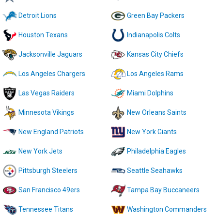
Detroit Lions
Green Bay Packers
Houston Texans
Indianapolis Colts
Jacksonville Jaguars
Kansas City Chiefs
Los Angeles Chargers
Los Angeles Rams
Las Vegas Raiders
Miami Dolphins
Minnesota Vikings
New Orleans Saints
New England Patriots
New York Giants
New York Jets
Philadelphia Eagles
Pittsburgh Steelers
Seattle Seahawks
San Francisco 49ers
Tampa Bay Buccaneers
Tennessee Titans
Washington Commanders