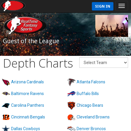
SIGN IN
Guest of the League
Depth Charts
Arizona Cardinals
Atlanta Falcons
Baltimore Ravens
Buffalo Bills
Carolina Panthers
Chicago Bears
Cincinnati Bengals
Cleveland Browns
Dallas Cowboys
Denver Broncos