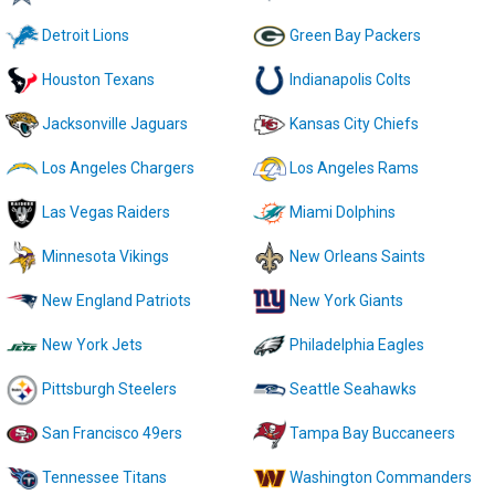
Detroit Lions
Green Bay Packers
Houston Texans
Indianapolis Colts
Jacksonville Jaguars
Kansas City Chiefs
Los Angeles Chargers
Los Angeles Rams
Las Vegas Raiders
Miami Dolphins
Minnesota Vikings
New Orleans Saints
New England Patriots
New York Giants
New York Jets
Philadelphia Eagles
Pittsburgh Steelers
Seattle Seahawks
San Francisco 49ers
Tampa Bay Buccaneers
Tennessee Titans
Washington Commanders