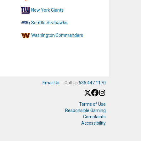
New York Giants
Seattle Seahawks
Washington Commanders
Email Us
·
Call Us
636.447.1170
Terms of Use
Responsible Gaming
Complaints
Accessibility