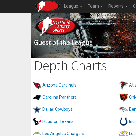
League
Team
Reports
C
Guest of the League
Depth Charts
Arizona Cardinals
Atl
Carolina Panthers
Chi
Dallas Cowboys
Den
Houston Texans
Ind
Los Angeles Chargers
Los