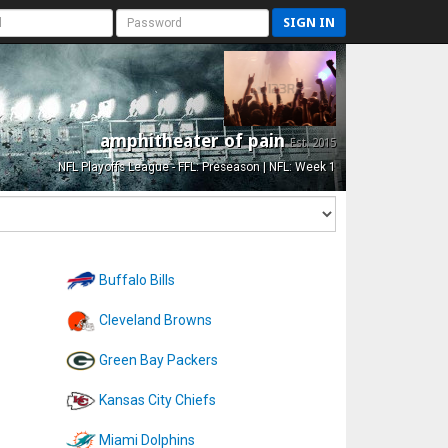
SIGN IN
amphitheater of pain
Est. 2015
NFL Playoffs League - FFL: Preseason | NFL: Week 1
Buffalo Bills
Cleveland Browns
Green Bay Packers
Kansas City Chiefs
Miami Dolphins