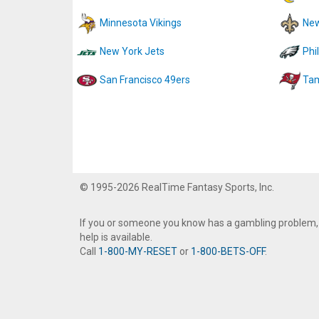
Minnesota Vikings
New
New York Jets
Phi
San Francisco 49ers
Tam
© 1995-2026 RealTime Fantasy Sports, Inc.
If you or someone you know has a gambling problem,
help is available.
Call
1-800-MY-RESET
or
1-800-BETS-OFF
.