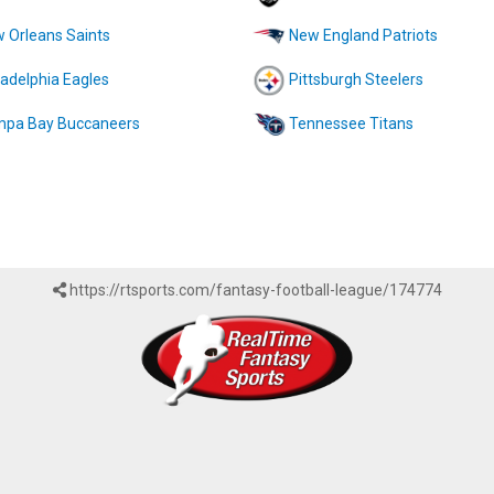
 Orleans Saints
New England Patriots
ladelphia Eagles
Pittsburgh Steelers
pa Bay Buccaneers
Tennessee Titans
https://rtsports.com/fantasy-football-league/174774