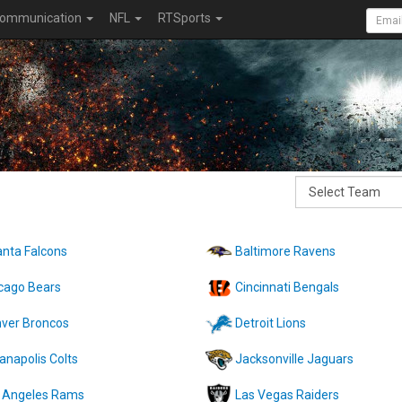
ommunication
NFL
RTSports
anta Falcons
Baltimore Ravens
cago Bears
Cincinnati Bengals
ver Broncos
Detroit Lions
ianapolis Colts
Jacksonville Jaguars
 Angeles Rams
Las Vegas Raiders