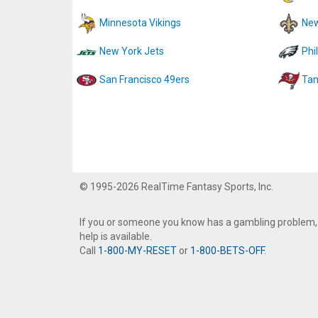
Minnesota Vikings
New
New York Jets
Phi
San Francisco 49ers
Tam
© 1995-2026 RealTime Fantasy Sports, Inc.
If you or someone you know has a gambling problem,
help is available.
Call
1-800-MY-RESET
or
1-800-BETS-OFF
.