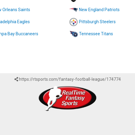
 Orleans Saints
New England Patriots
ladelphia Eagles
Pittsburgh Steelers
pa Bay Buccaneers
Tennessee Titans
https://rtsports.com/fantasy-football-league/174774