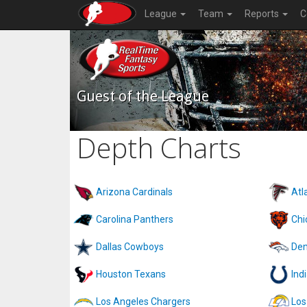
League
Team
Reports
C
Guest of the League
Depth Charts
Arizona Cardinals
Atl
Carolina Panthers
Chi
Dallas Cowboys
Den
Houston Texans
Ind
Los Angeles Chargers
Los