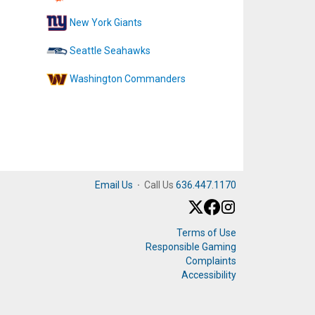
New York Giants
Seattle Seahawks
Washington Commanders
Email Us
·
Call Us
636.447.1170
Terms of Use
Responsible Gaming
Complaints
Accessibility