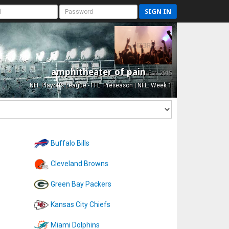
SIGN IN
amphitheater of pain
Est. 2015
NFL Playoffs League - FFL: Preseason | NFL: Week 1
Buffalo Bills
Cleveland Browns
Green Bay Packers
Kansas City Chiefs
Miami Dolphins