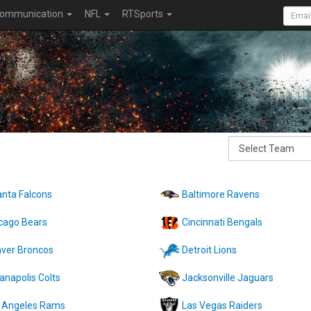
ommunication
NFL
RTSports
anta Falcons
Baltimore Ravens
cago Bears
Cincinnati Bengals
ver Broncos
Detroit Lions
ianapolis Colts
Jacksonville Jaguars
 Angeles Rams
Las Vegas Raiders