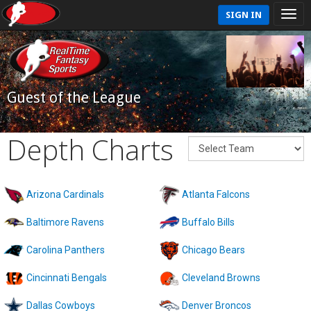
SIGN IN
Guest of the League
Depth Charts
Arizona Cardinals
Atlanta Falcons
Baltimore Ravens
Buffalo Bills
Carolina Panthers
Chicago Bears
Cincinnati Bengals
Cleveland Browns
Dallas Cowboys
Denver Broncos