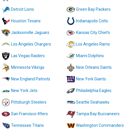
Detroit Lions
Green Bay Packers
Houston Texans
Indianapolis Colts
Jacksonville Jaguars
Kansas City Chiefs
Los Angeles Chargers
Los Angeles Rams
Las Vegas Raiders
Miami Dolphins
Minnesota Vikings
New Orleans Saints
New England Patriots
New York Giants
New York Jets
Philadelphia Eagles
Pittsburgh Steelers
Seattle Seahawks
San Francisco 49ers
Tampa Bay Buccaneers
Tennessee Titans
Washington Commanders