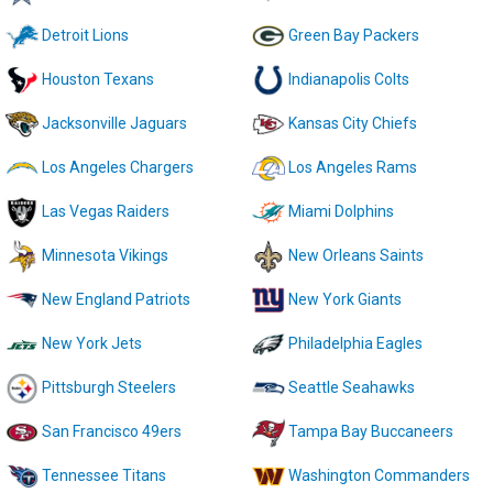
Detroit Lions
Green Bay Packers
Houston Texans
Indianapolis Colts
Jacksonville Jaguars
Kansas City Chiefs
Los Angeles Chargers
Los Angeles Rams
Las Vegas Raiders
Miami Dolphins
Minnesota Vikings
New Orleans Saints
New England Patriots
New York Giants
New York Jets
Philadelphia Eagles
Pittsburgh Steelers
Seattle Seahawks
San Francisco 49ers
Tampa Bay Buccaneers
Tennessee Titans
Washington Commanders