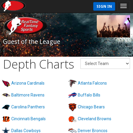
SIGN IN
Guest of the League
Depth Charts
Arizona Cardinals
Atlanta Falcons
Baltimore Ravens
Buffalo Bills
Carolina Panthers
Chicago Bears
Cincinnati Bengals
Cleveland Browns
Dallas Cowboys
Denver Broncos