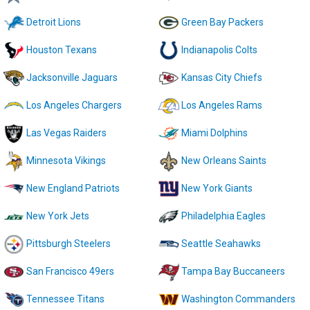
Detroit Lions
Green Bay Packers
Houston Texans
Indianapolis Colts
Jacksonville Jaguars
Kansas City Chiefs
Los Angeles Chargers
Los Angeles Rams
Las Vegas Raiders
Miami Dolphins
Minnesota Vikings
New Orleans Saints
New England Patriots
New York Giants
New York Jets
Philadelphia Eagles
Pittsburgh Steelers
Seattle Seahawks
San Francisco 49ers
Tampa Bay Buccaneers
Tennessee Titans
Washington Commanders