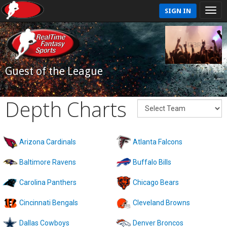
SIGN IN
Guest of the League
Depth Charts
Arizona Cardinals
Atlanta Falcons
Baltimore Ravens
Buffalo Bills
Carolina Panthers
Chicago Bears
Cincinnati Bengals
Cleveland Browns
Dallas Cowboys
Denver Broncos