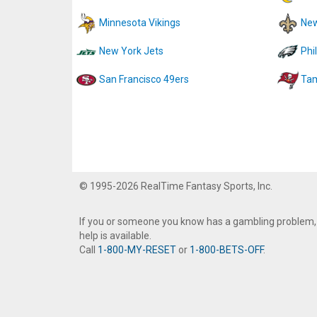
Minnesota Vikings
New
New York Jets
Phi
San Francisco 49ers
Tam
© 1995-2026 RealTime Fantasy Sports, Inc.
If you or someone you know has a gambling problem,
help is available.
Call
1-800-MY-RESET
or
1-800-BETS-OFF
.