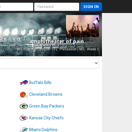
SIGN IN
amphitheater of pain
Est. 2015
NFL Playoffs League - FFL: Preseason | NFL: Week 1
Buffalo Bills
Cleveland Browns
Green Bay Packers
Kansas City Chiefs
Miami Dolphins