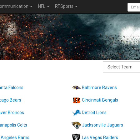
ommunication
NFL
RTSports
anta Falcons
Baltimore Ravens
cago Bears
Cincinnati Bengals
ver Broncos
Detroit Lions
ianapolis Colts
Jacksonville Jaguars
 Angeles Rams
Las Vegas Raiders