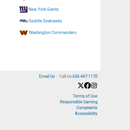
New York Giants
Seattle Seahawks
Washington Commanders
Email Us
·
Call Us
636.447.1170
Terms of Use
Responsible Gaming
Complaints
Accessibility