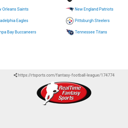
 Orleans Saints
New England Patriots
ladelphia Eagles
Pittsburgh Steelers
pa Bay Buccaneers
Tennessee Titans
https://rtsports.com/fantasy-football-league/174774