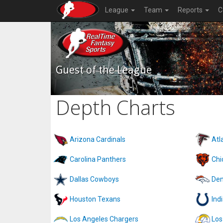
League
Team
Reports
C
Guest of the League
Depth Charts
Arizona Cardinals
Atl
Carolina Panthers
Chi
Dallas Cowboys
Den
Houston Texans
Ind
Los Angeles Chargers
Los