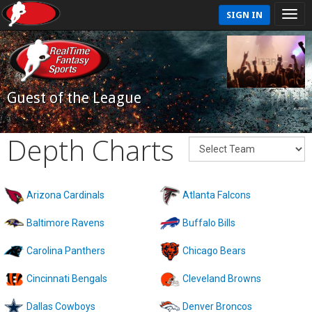
SIGN IN
Guest of the League
Depth Charts
Arizona Cardinals
Atlanta Falcons
Baltimore Ravens
Buffalo Bills
Carolina Panthers
Chicago Bears
Cincinnati Bengals
Cleveland Browns
Dallas Cowboys
Denver Broncos