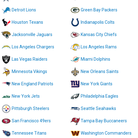
Detroit Lions
Green Bay Packers
Houston Texans
Indianapolis Colts
Jacksonville Jaguars
Kansas City Chiefs
Los Angeles Chargers
Los Angeles Rams
Las Vegas Raiders
Miami Dolphins
Minnesota Vikings
New Orleans Saints
New England Patriots
New York Giants
New York Jets
Philadelphia Eagles
Pittsburgh Steelers
Seattle Seahawks
San Francisco 49ers
Tampa Bay Buccaneers
Tennessee Titans
Washington Commanders