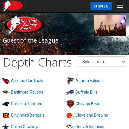
SIGN IN
Guest of the League
Depth Charts
Arizona Cardinals
Atlanta Falcons
Baltimore Ravens
Buffalo Bills
Carolina Panthers
Chicago Bears
Cincinnati Bengals
Cleveland Browns
Dallas Cowboys
Denver Broncos