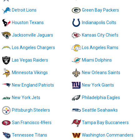
Detroit Lions
Green Bay Packers
Houston Texans
Indianapolis Colts
Jacksonville Jaguars
Kansas City Chiefs
Los Angeles Chargers
Los Angeles Rams
Las Vegas Raiders
Miami Dolphins
Minnesota Vikings
New Orleans Saints
New England Patriots
New York Giants
New York Jets
Philadelphia Eagles
Pittsburgh Steelers
Seattle Seahawks
San Francisco 49ers
Tampa Bay Buccaneers
Tennessee Titans
Washington Commanders