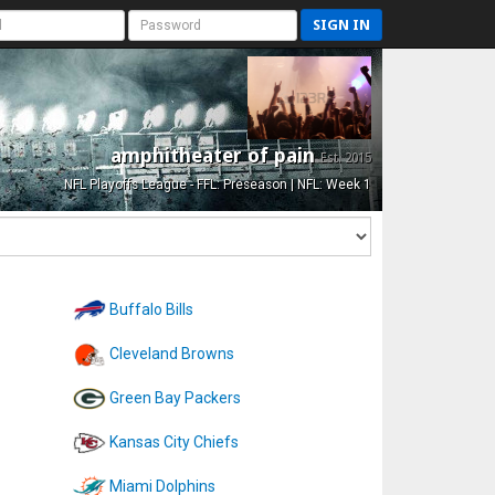
SIGN IN
amphitheater of pain
Est. 2015
NFL Playoffs League - FFL: Preseason | NFL: Week 1
Buffalo Bills
Cleveland Browns
Green Bay Packers
Kansas City Chiefs
Miami Dolphins