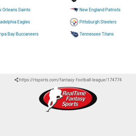
 Orleans Saints
New England Patriots
ladelphia Eagles
Pittsburgh Steelers
pa Bay Buccaneers
Tennessee Titans
https://rtsports.com/fantasy-football-league/174774