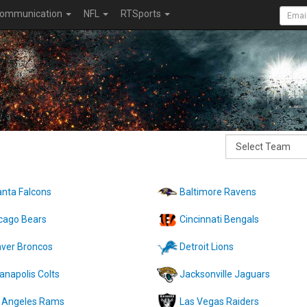
ommunication
NFL
RTSports
anta Falcons
Baltimore Ravens
cago Bears
Cincinnati Bengals
ver Broncos
Detroit Lions
ianapolis Colts
Jacksonville Jaguars
 Angeles Rams
Las Vegas Raiders