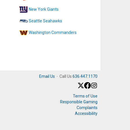
New York Giants
Seattle Seahawks
Washington Commanders
Email Us
·
Call Us
636.447.1170
Terms of Use
Responsible Gaming
Complaints
Accessibility