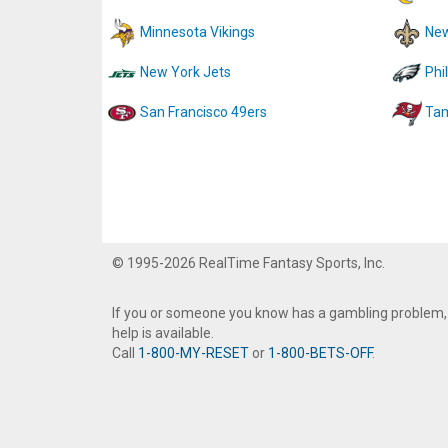
Minnesota Vikings
New
New York Jets
Phi
San Francisco 49ers
Tam
© 1995-2026 RealTime Fantasy Sports, Inc.
If you or someone you know has a gambling problem,
help is available.
Call
1-800-MY-RESET
or
1-800-BETS-OFF
.