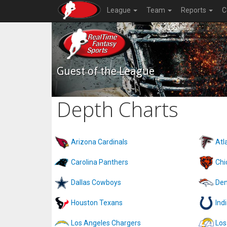
League
Team
Reports
C
Guest of the League
Depth Charts
Arizona Cardinals
Atl
Carolina Panthers
Chi
Dallas Cowboys
Den
Houston Texans
Ind
Los Angeles Chargers
Los