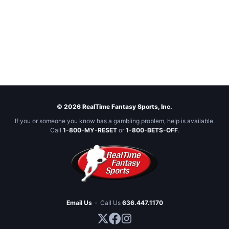
© 2026 RealTime Fantasy Sports, Inc.
If you or someone you know has a gambling problem, help is available.
Call
1-800-MY-RESET
or
1-800-BETS-OFF
.
Email Us
·
Call Us
636.447.1170