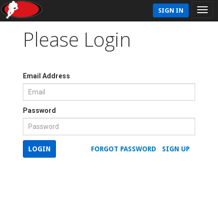
SIGN IN
Please Login
Email Address
Password
LOGIN
FORGOT PASSWORD
SIGN UP