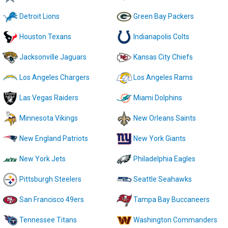
Detroit Lions
Green Bay Packers
Houston Texans
Indianapolis Colts
Jacksonville Jaguars
Kansas City Chiefs
Los Angeles Chargers
Los Angeles Rams
Las Vegas Raiders
Miami Dolphins
Minnesota Vikings
New Orleans Saints
New England Patriots
New York Giants
New York Jets
Philadelphia Eagles
Pittsburgh Steelers
Seattle Seahawks
San Francisco 49ers
Tampa Bay Buccaneers
Tennessee Titans
Washington Commanders