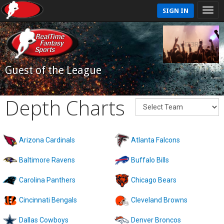
SIGN IN
Guest of the League
Depth Charts
Arizona Cardinals
Atlanta Falcons
Baltimore Ravens
Buffalo Bills
Carolina Panthers
Chicago Bears
Cincinnati Bengals
Cleveland Browns
Dallas Cowboys
Denver Broncos