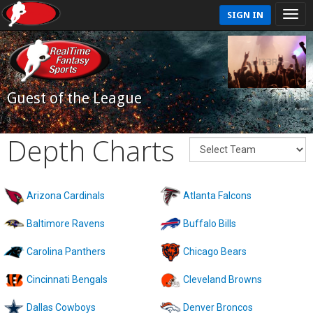
SIGN IN
Guest of the League
Depth Charts
Arizona Cardinals
Atlanta Falcons
Baltimore Ravens
Buffalo Bills
Carolina Panthers
Chicago Bears
Cincinnati Bengals
Cleveland Browns
Dallas Cowboys
Denver Broncos