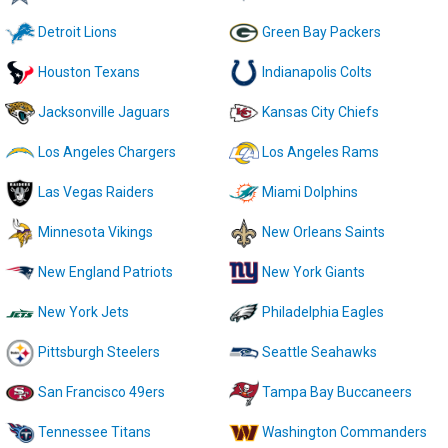
Detroit Lions
Green Bay Packers
Houston Texans
Indianapolis Colts
Jacksonville Jaguars
Kansas City Chiefs
Los Angeles Chargers
Los Angeles Rams
Las Vegas Raiders
Miami Dolphins
Minnesota Vikings
New Orleans Saints
New England Patriots
New York Giants
New York Jets
Philadelphia Eagles
Pittsburgh Steelers
Seattle Seahawks
San Francisco 49ers
Tampa Bay Buccaneers
Tennessee Titans
Washington Commanders