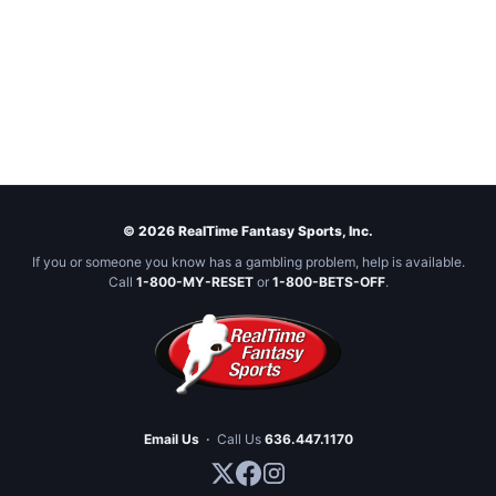
© 2026 RealTime Fantasy Sports, Inc.
If you or someone you know has a gambling problem, help is available.
Call
1-800-MY-RESET
or
1-800-BETS-OFF
.
Email Us
·
Call Us
636.447.1170