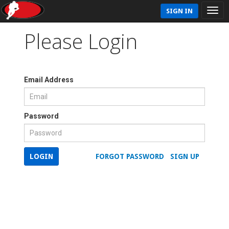
SIGN IN
Please Login
Email Address
Password
LOGIN
FORGOT PASSWORD
SIGN UP