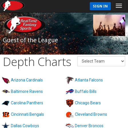
SIGN IN
Guest of the League
Depth Charts
Arizona Cardinals
Atlanta Falcons
Baltimore Ravens
Buffalo Bills
Carolina Panthers
Chicago Bears
Cincinnati Bengals
Cleveland Browns
Dallas Cowboys
Denver Broncos