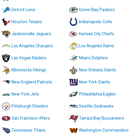
Detroit Lions
Green Bay Packers
Houston Texans
Indianapolis Colts
Jacksonville Jaguars
Kansas City Chiefs
Los Angeles Chargers
Los Angeles Rams
Las Vegas Raiders
Miami Dolphins
Minnesota Vikings
New Orleans Saints
New England Patriots
New York Giants
New York Jets
Philadelphia Eagles
Pittsburgh Steelers
Seattle Seahawks
San Francisco 49ers
Tampa Bay Buccaneers
Tennessee Titans
Washington Commanders