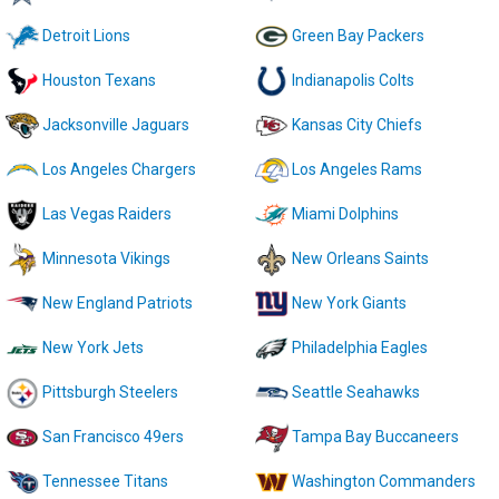
Detroit Lions
Green Bay Packers
Houston Texans
Indianapolis Colts
Jacksonville Jaguars
Kansas City Chiefs
Los Angeles Chargers
Los Angeles Rams
Las Vegas Raiders
Miami Dolphins
Minnesota Vikings
New Orleans Saints
New England Patriots
New York Giants
New York Jets
Philadelphia Eagles
Pittsburgh Steelers
Seattle Seahawks
San Francisco 49ers
Tampa Bay Buccaneers
Tennessee Titans
Washington Commanders