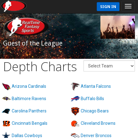
SIGN IN
Guest of the League
Depth Charts
Arizona Cardinals
Atlanta Falcons
Baltimore Ravens
Buffalo Bills
Carolina Panthers
Chicago Bears
Cincinnati Bengals
Cleveland Browns
Dallas Cowboys
Denver Broncos