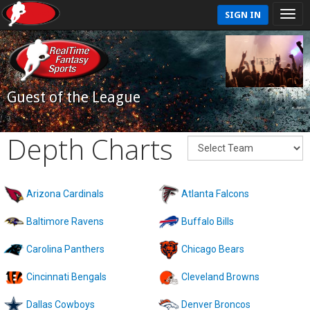
SIGN IN
Guest of the League
Depth Charts
Arizona Cardinals
Atlanta Falcons
Baltimore Ravens
Buffalo Bills
Carolina Panthers
Chicago Bears
Cincinnati Bengals
Cleveland Browns
Dallas Cowboys
Denver Broncos