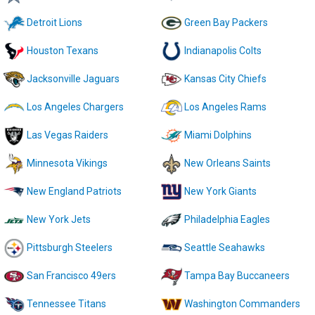
Detroit Lions
Green Bay Packers
Houston Texans
Indianapolis Colts
Jacksonville Jaguars
Kansas City Chiefs
Los Angeles Chargers
Los Angeles Rams
Las Vegas Raiders
Miami Dolphins
Minnesota Vikings
New Orleans Saints
New England Patriots
New York Giants
New York Jets
Philadelphia Eagles
Pittsburgh Steelers
Seattle Seahawks
San Francisco 49ers
Tampa Bay Buccaneers
Tennessee Titans
Washington Commanders