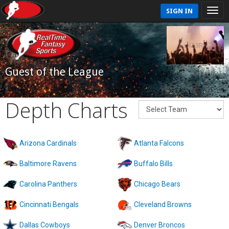
SIGN IN
Guest of the League
Depth Charts
Arizona Cardinals
Atlanta Falcons
Baltimore Ravens
Buffalo Bills
Carolina Panthers
Chicago Bears
Cincinnati Bengals
Cleveland Browns
Dallas Cowboys
Denver Broncos