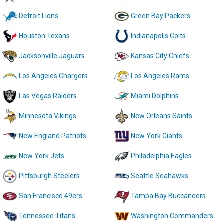
Detroit Lions
Green Bay Packers
Houston Texans
Indianapolis Colts
Jacksonville Jaguars
Kansas City Chiefs
Los Angeles Chargers
Los Angeles Rams
Las Vegas Raiders
Miami Dolphins
Minnesota Vikings
New Orleans Saints
New England Patriots
New York Giants
New York Jets
Philadelphia Eagles
Pittsburgh Steelers
Seattle Seahawks
San Francisco 49ers
Tampa Bay Buccaneers
Tennessee Titans
Washington Commanders