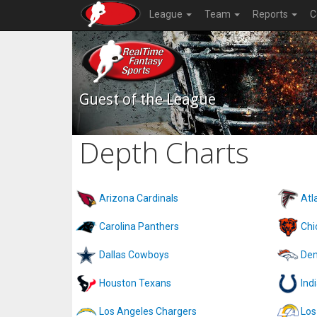
League
Team
Reports
C
Guest of the League
Depth Charts
Arizona Cardinals
Atl
Carolina Panthers
Chi
Dallas Cowboys
Den
Houston Texans
Ind
Los Angeles Chargers
Los