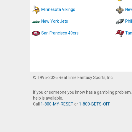
Minnesota Vikings
New
New York Jets
Phi
San Francisco 49ers
Tam
© 1995-2026 RealTime Fantasy Sports, Inc.
If you or someone you know has a gambling problem,
help is available.
Call
1-800-MY-RESET
or
1-800-BETS-OFF
.