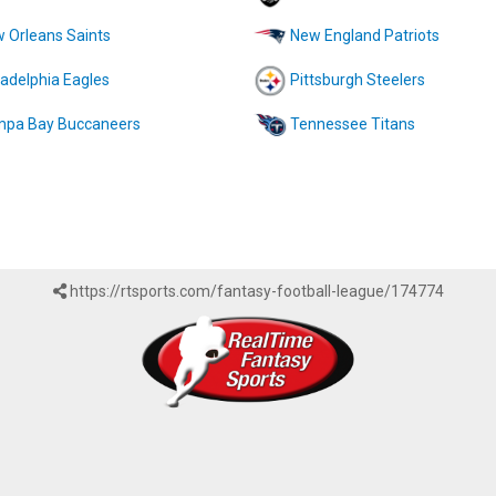
 Orleans Saints
New England Patriots
ladelphia Eagles
Pittsburgh Steelers
pa Bay Buccaneers
Tennessee Titans
https://rtsports.com/fantasy-football-league/174774