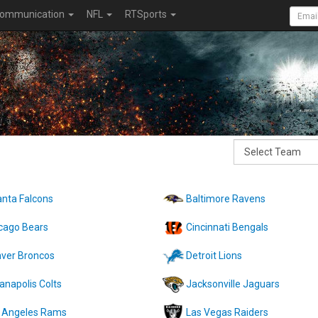
ommunication
NFL
RTSports
anta Falcons
Baltimore Ravens
cago Bears
Cincinnati Bengals
ver Broncos
Detroit Lions
ianapolis Colts
Jacksonville Jaguars
 Angeles Rams
Las Vegas Raiders