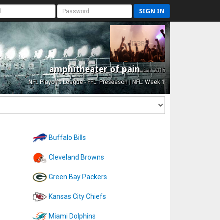
SIGN IN
amphitheater of pain
Est. 2015
NFL Playoffs League - FFL: Preseason | NFL: Week 1
Buffalo Bills
Cleveland Browns
Green Bay Packers
Kansas City Chiefs
Miami Dolphins