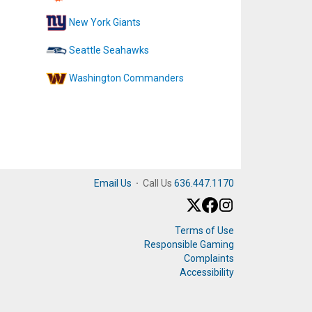
New York Giants
Seattle Seahawks
Washington Commanders
Email Us
·
Call Us
636.447.1170
Terms of Use
Responsible Gaming
Complaints
Accessibility