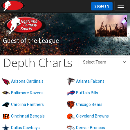
SIGN IN
Guest of the League
Depth Charts
Arizona Cardinals
Atlanta Falcons
Baltimore Ravens
Buffalo Bills
Carolina Panthers
Chicago Bears
Cincinnati Bengals
Cleveland Browns
Dallas Cowboys
Denver Broncos