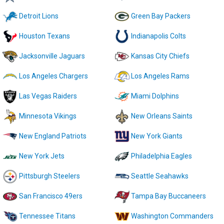
Detroit Lions
Green Bay Packers
Houston Texans
Indianapolis Colts
Jacksonville Jaguars
Kansas City Chiefs
Los Angeles Chargers
Los Angeles Rams
Las Vegas Raiders
Miami Dolphins
Minnesota Vikings
New Orleans Saints
New England Patriots
New York Giants
New York Jets
Philadelphia Eagles
Pittsburgh Steelers
Seattle Seahawks
San Francisco 49ers
Tampa Bay Buccaneers
Tennessee Titans
Washington Commanders